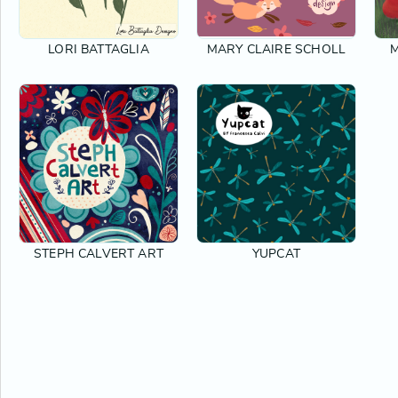
LORI BATTAGLIA
MARY CLAIRE SCHOLL
M
STEPH CALVERT ART
YUPCAT