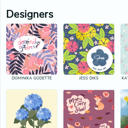
Designers
DOMINIKA GODETTE
JESS DIKS
KA